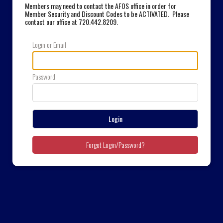
Members may need to contact the AFOS office in order for
Member Security and Discount Codes to be ACTIVATED. Please
contact our office at 720.442.8209
.
Login or Email
Password
Login
Forgot Login/Password?