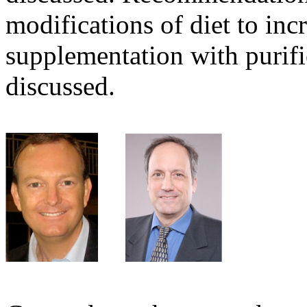
modifications of diet to inc
supplementation with purifi
discussed.