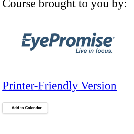
Course brought to you by:
Printer-Friendly Version
Add to Calendar