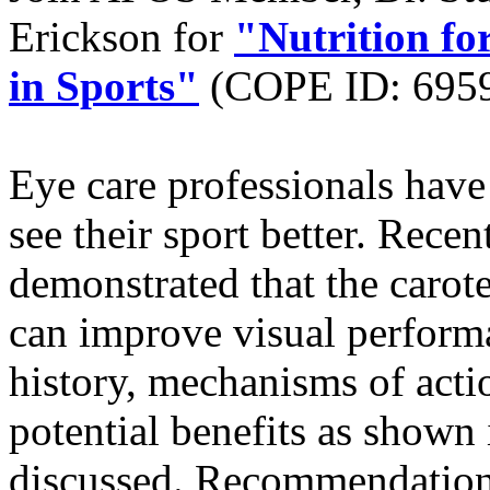
Erickson for
"Nutrition f
in Sports"
(COPE ID: 695
Eye care professionals have 
see their sport better. Rece
demonstrated that the carot
can improve visual performa
history, mechanisms of actio
potential benefits as shown i
discussed. Recommendations 