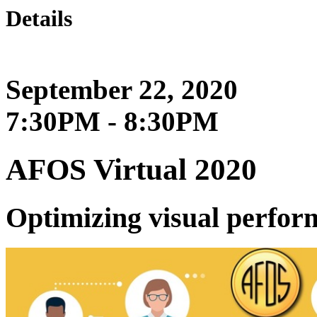
Details
September 22, 2020
7:30PM - 8:30PM
AFOS Virtual 2020
Optimizing visual perfo