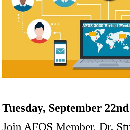
Tuesday, September 22nd
Join AFOS Member, Dr. Stu