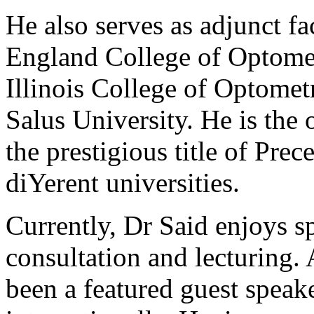
He also serves as adjunct f
England College of Optometr
Illinois College of Optome
Salus University. He is the
the prestigious title of Pre
diYerent universities.
Currently, Dr Said enjoys sp
consultation and lecturing.
been a featured guest speak