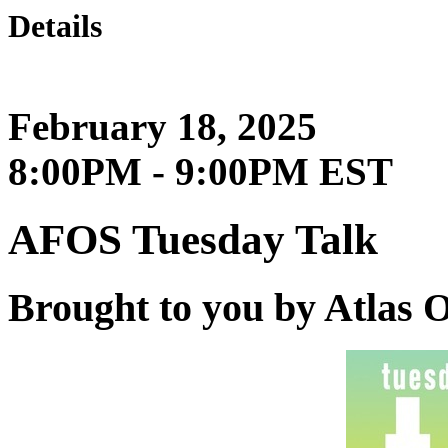
Details
February 18, 2025
8:00PM - 9:00PM EST
AFOS Tuesday Talk
Brought to you by Atlas 