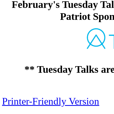
February's Tuesday Tal
Patriot Spon
** Tuesday Talks ar
Printer-Friendly Version