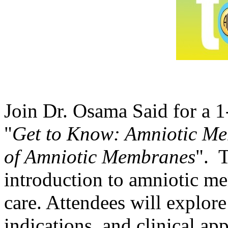
Join Dr. Osama Said for a 
"
Get to Know: Amniotic Mem
of Amniotic Membranes
". T
introduction to amniotic me
care. Attendees will explore
indications, and clinical a