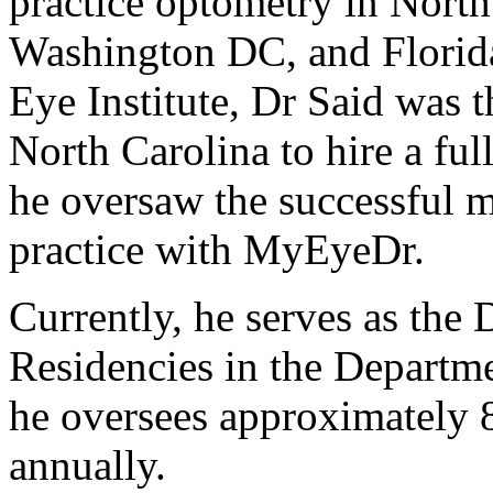
practice optometry in North
Washington DC, and Florid
Eye Institute, Dr Said was th
North Carolina to hire a ful
he oversaw the successful 
practice with MyEyeDr.
Currently, he serves as the 
Residencies in the Departme
he oversees approximately 
annually.