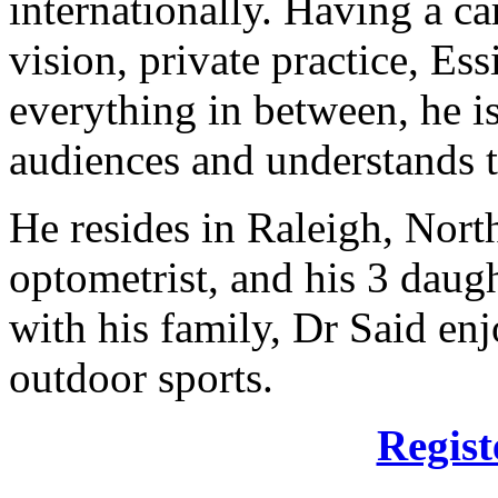
internationally. Having a ca
vision, private practice, Es
everything in between, he is
audiences and understands t
He resides in Raleigh, North
optometrist, and his 3 daug
with his family, Dr Said enj
outdoor sports.
Regist