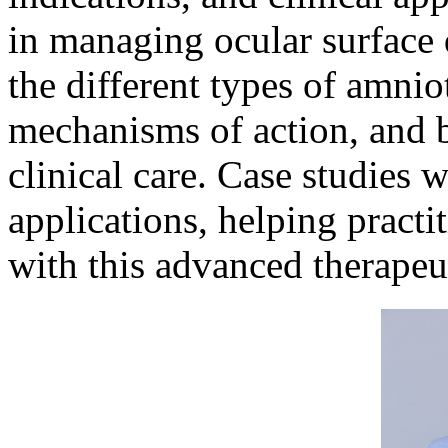
in managing ocular surface 
the different types of amnio
mechanisms of action, and be
clinical care. Case studies w
applications, helping pract
with this advanced therapeu