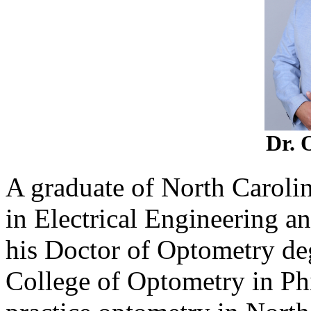
Dr. 
A graduate of North Carolin
in Electrical Engineering a
his Doctor of Optometry de
College of Optometry in Phi