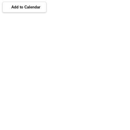
Add to Calendar