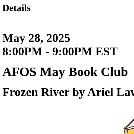
Details
May 28, 2025
8:00PM - 9:00PM EST
AFOS May Book Club
Frozen River by Ariel L