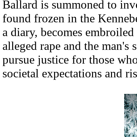
Ballard is summoned to inve
found frozen in the Kenneb
a diary, becomes embroiled 
alleged rape and the man's 
pursue justice for those who
societal expectations and r