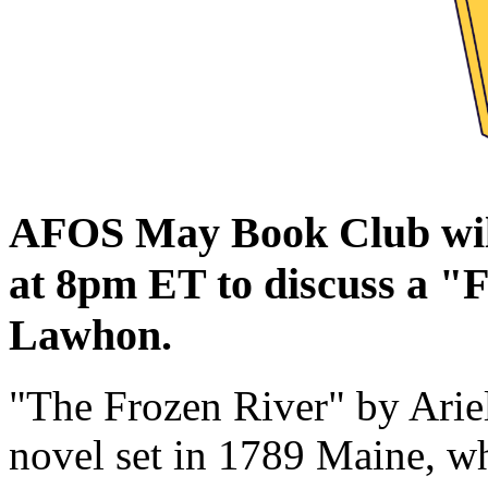
AFOS May Book Club wil
at 8pm ET to discuss a "
Lawhon.
"The Frozen River" by Ariel
novel set in 1789 Maine, 