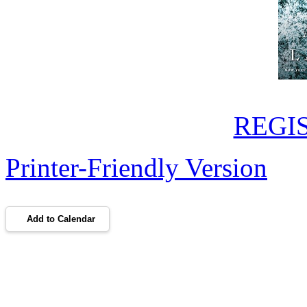
REGI
Printer-Friendly Version
Add to Calendar