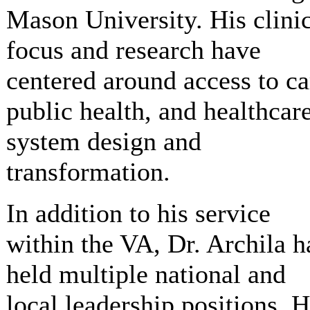
Mason University. His clini
focus and research have
centered around access to ca
public health, and healthcar
system design and
transformation.
In addition to his service
within the VA, Dr. Archila h
held multiple national and
local leadership positions. 