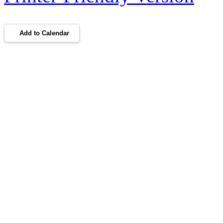
Add to Calendar