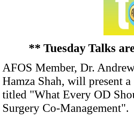
** Tuesday Talks ar
AFOS Member, Dr. Andrew Ar
Hamza Shah, will present a
titled "What Every OD Sho
Surgery Co-Management".