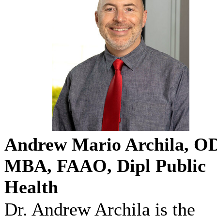
Andrew Mario Archila, O
MBA, FAAO, Dipl Public
Health
Dr. Andrew Archila is the