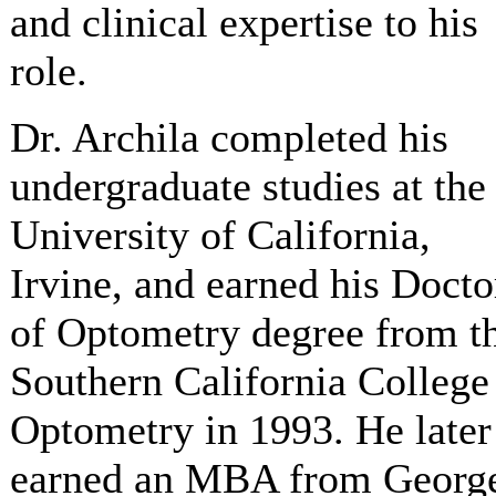
and clinical expertise to his
role.
Dr. Archila completed his
undergraduate studies at the
University of California,
Irvine, and earned his Docto
of Optometry degree from t
Southern California College
Optometry in 1993. He later
earned an MBA from Georg