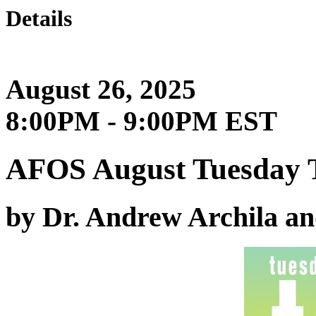
Details
August 26, 2025
8:00PM - 9:00PM EST
AFOS August Tuesday 
by Dr. Andrew Archila a