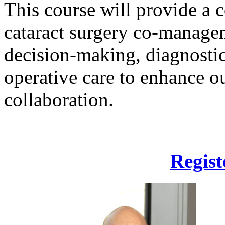
This course will provide a
cataract surgery co-managem
decision-making, diagnostic
operative care to enhance o
collaboration.
Regist