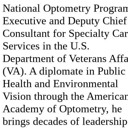
National Optometry Progra
Executive and Deputy Chief
Consultant for Specialty Ca
Services in the U.S.
Department of Veterans Affa
(VA). A diplomate in Public
Health and Environmental
Vision through the America
Academy of Optometry, he
brings decades of leadership