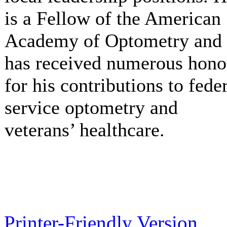
is a Fellow of the American
Academy of Optometry and
has received numerous hono
for his contributions to fede
service optometry and
veterans’ healthcare.
Printer-Friendly Version