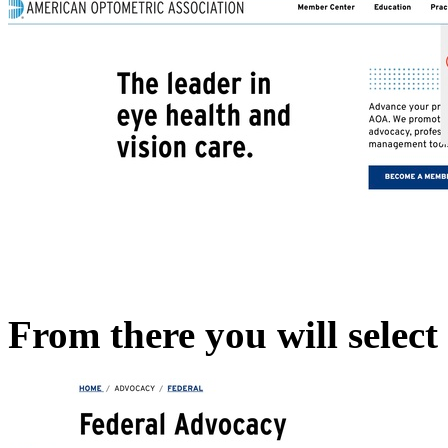
From there you will selec