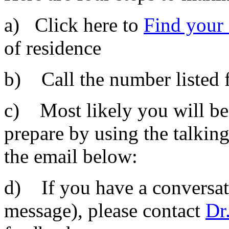
a) Click here to
Find your
of residence
b) Call the number listed f
c) Most likely you will be
prepare by using the talking
the email below:
d) If you have a conversati
message), please contact
Dr