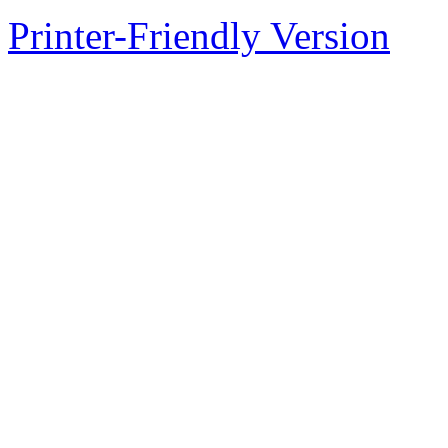
Printer-Friendly Version