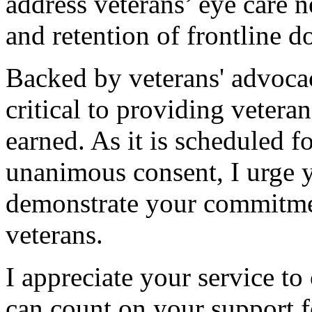
address veterans’ eye care 
and retention of frontline d
Backed by veterans' advocacy
critical to providing vetera
earned. As it is scheduled f
unanimous consent, I urge 
demonstrate your commitmen
veterans.
I appreciate your service to 
can count on your support fo