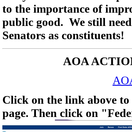
to the importance of impr
public good. We still need
Senators as constituents!
AOA ACTIO
AOA
Click on the link above t
page. Then click on "Fede