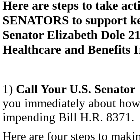
Here are steps to take acti
SENATORS to support key
Senator Elizabeth Dole 2
Healthcare and Benefits 
1)
Call Your U.S. Senator
you immediately about how 
impending Bill H.R. 8371.
Here are four steps to maki