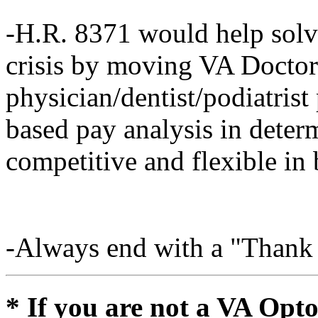
-H.R. 8371 would help solve
crisis by moving VA Doctor
physician/dentist/podiatrist
based pay analysis in determ
competitive and flexible in 
-Always end with a "Thank
* If you are not a VA Opt