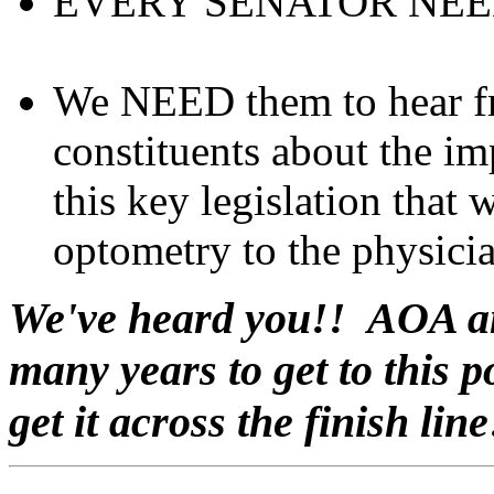
EVERY SENATOR NEE
We NEED them to hear f
constituents about the i
this key legislation that
optometry to the physicia
We've heard you!! AOA an
many years to get to this 
get it across the finish line