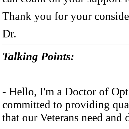
Thank you for your conside
Dr.
Talking Points:
- Hello, I'm a Doctor of Op
committed to providing qual
that our Veterans need and 