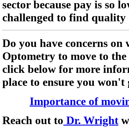
sector because pay is so low
challenged to find quality
Do you have concerns on w
Optometry to move to the 
click below for more infor
place to ensure you won't 
Importance of movin
Reach out to
Dr. Wright
wi