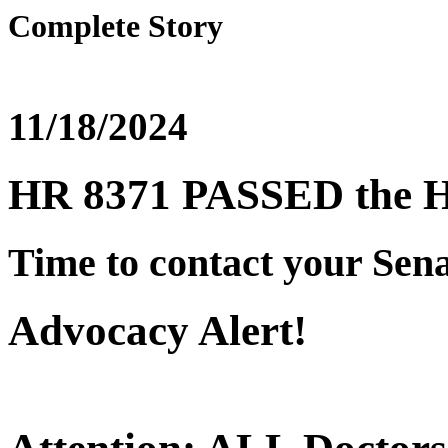
Complete Story
11/18/2024
HR 8371 PASSED the 
Time to contact your Sena
Advocacy Alert!