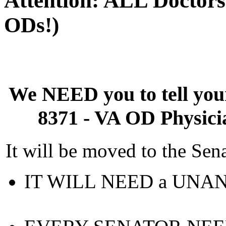
Attention: ALL Doctors
ODs!)
We NEED you to tell yo
8371 - VA OD Physici
It will be moved to the Sen
IT WILL NEED a UNAN