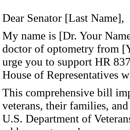
Dear Senator [Last Name],
My name is [Dr. Your Name]
doctor of optometry from [Y
urge you to support HR 837
House of Representatives wi
This comprehensive bill imp
veterans, their families, and
U.S. Department of Veterans 