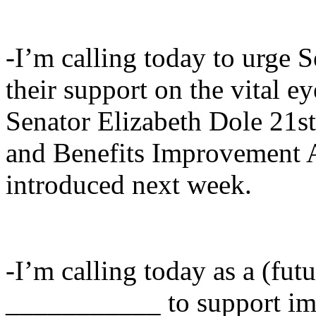
-I’m calling today to urge
their support on the vital ey
Senator Elizabeth Dole 21s
and Benefits Improvement A
introduced next week.
-I’m calling today as a (fut
___________ to support imp