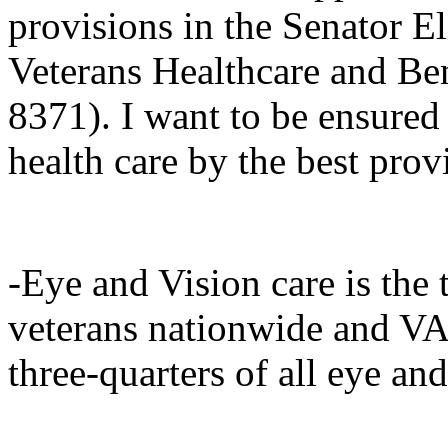
provisions in the Senator E
Veterans Healthcare and Be
8371). I want to be ensured 
health care by the best prov
-Eye and Vision care is the 
veterans nationwide and VA
three-quarters of all eye an