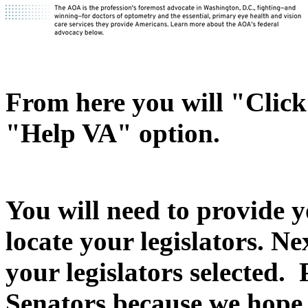
From here you will "Click 
"Help VA" option.
You will need to provide y
locate your legislators. N
your legislators selected.
Senators because we hope