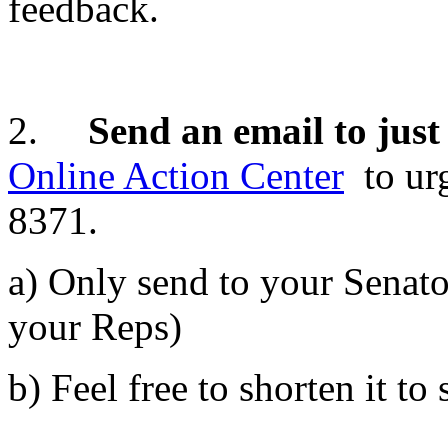
feedback.
2.
Send an email to just
Online Action Center
to ur
8371.
a) Only send to your Senator
your Reps)
b) Feel free to shorten it to 