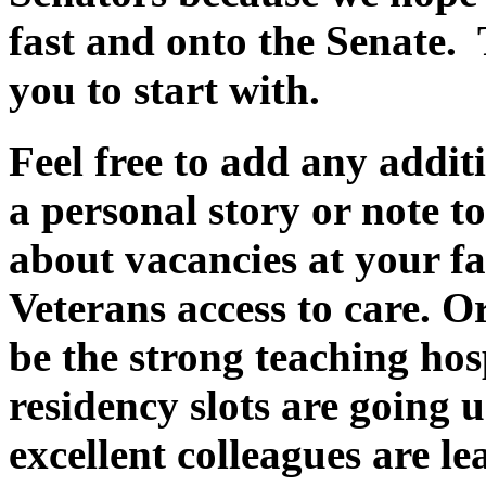
fast and onto the Senate. 
you to start with.
Feel free to add any addit
a personal story or note to
about vacancies at your fa
Veterans access to care. Or
be the strong teaching hos
residency slots are going
excellent colleagues are le