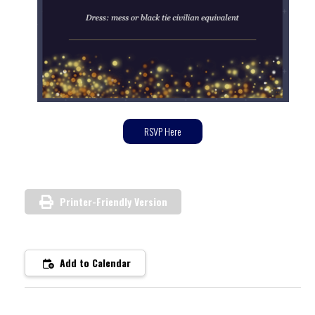
RSVP Here
Printer-Friendly Version
Add to Calendar