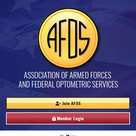
Join AFOS
Member Login