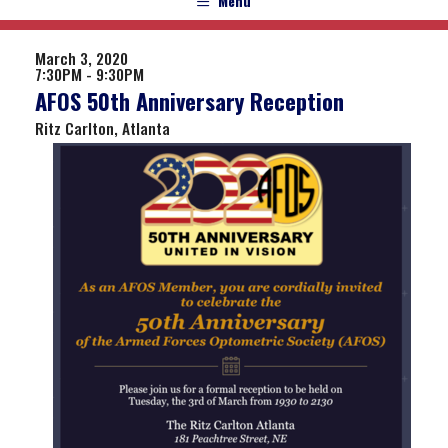
Menu
March 3, 2020
7:30PM - 9:30PM
AFOS 50th Anniversary Reception
Ritz Carlton, Atlanta