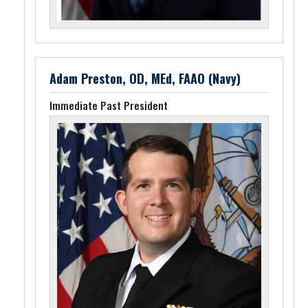
Adam Preston, OD, MEd, FAAO (Navy)
Immediate Past President