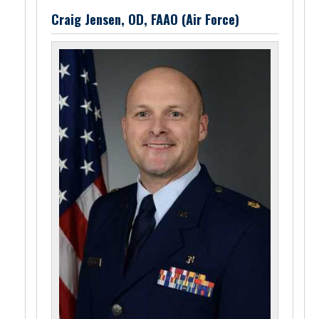
Craig Jensen, OD, FAAO (Air Force)