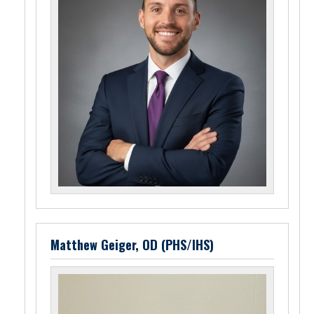
Matthew Geiger, OD (PHS/IHS)