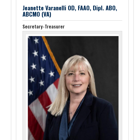
Jeanette Varanelli OD, FAAO, Dipl. ABO,
ABCMO (VA)
Secretary-Treasurer