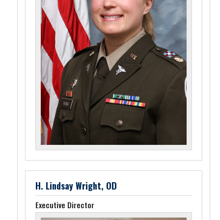
H. Lindsay Wright, OD
Executive Director