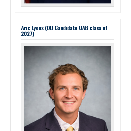
Aric Lyons (OD Candidate UAB class of
2027)