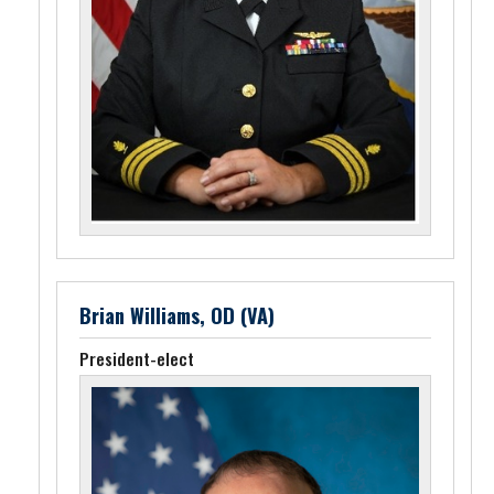
Brian Williams, OD (VA)
President-elect