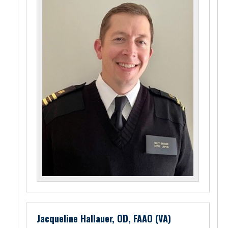
Jacqueline Hallauer, OD, FAAO (VA)