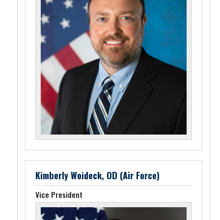
Kimberly Woideck, OD (Air Force)
Vice President