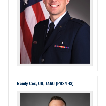
Randy Cox, OD, FAAO (PHS/IHS)