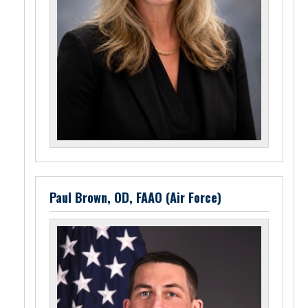
Paul Brown, OD, FAAO (Air Force)