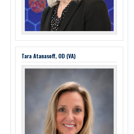
Tara Atanasoff, OD (VA)