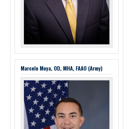
Marcelo Moya, OD, MHA, FAAO (Army)