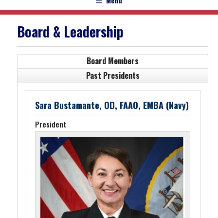
Menu
Board & Leadership
Board Members
Past Presidents
Sara Bustamante, OD, FAAO, EMBA (Navy)
President