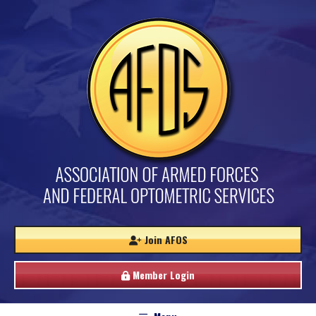
Join AFOS
Member Login