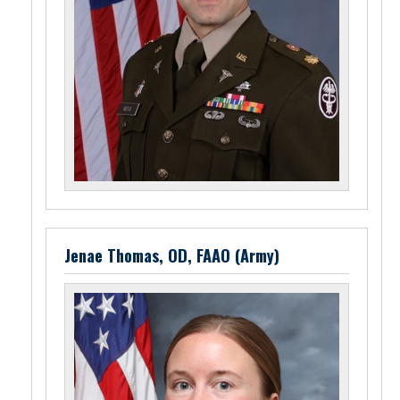
Jenae Thomas, OD, FAAO (Army)