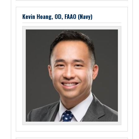
Kevin Hoang, OD, FAAO (Navy)