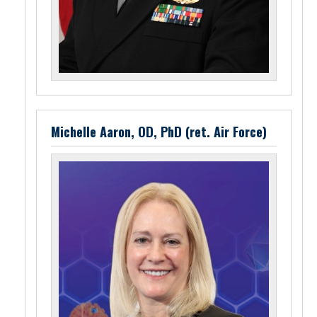
Michelle Aaron, OD, PhD (ret. Air Force)