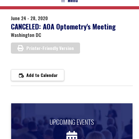
Menu
June 24 - 28, 2020
CANCELED: AOA Optometry's Meeting
Washington DC
Printer-Friendly Version
Add to Calendar
UPCOMING EVENTS
UPCOMING EVENTS
Find out about upcoming events.