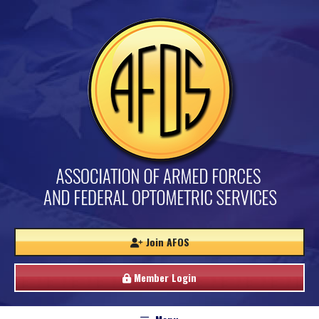
Join AFOS
Member Login