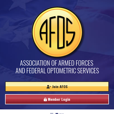
Join AFOS
Member Login