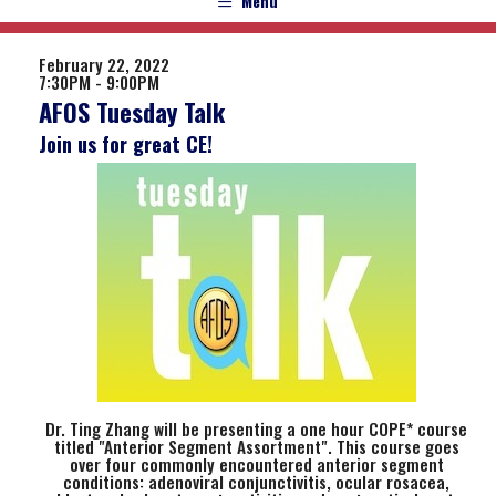
Menu
February 22, 2022
7:30PM - 9:00PM
AFOS Tuesday Talk
Join us for great CE!
Dr. Ting Zhang will be presenting a one hour COPE* course
titled "Anterior Segment Assortment". This course goes
over four commonly encountered anterior segment
conditions: adenoviral conjunctivitis, ocular rosacea,