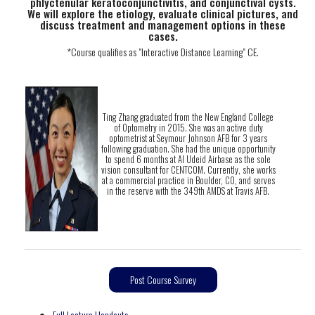
phlyctenular keratoconjunctivitis, and conjunctival cysts.
We will explore the etiology, evaluate clinical pictures, and
discuss treatment and management options in these
cases.
*Course qualifies as "Interactive Distance Learning" CE.
Ting Zhang graduated from the New England College
of Optometry in 2015. She was an active duty
optometrist at Seymour Johnson AFB for 3 years
following graduation. She had the unique opportunity
to spend 6 months at Al Udeid Airbase as the sole
vision consultant for CENTCOM. Currently, she works
at a commercial practice in Boulder, CO, and serves
in the reserve with the 349th AMDS at Travis AFB.
Post Course Survey
Full Lecture Handouts