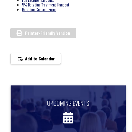
5% Betadine Treatment Handout
Betadine Consent Form
Printer-Friendly Version
Add to Calendar
UPCOMING EVENTS
UPCOMING EVENTS
Find out about upcoming events.
more information