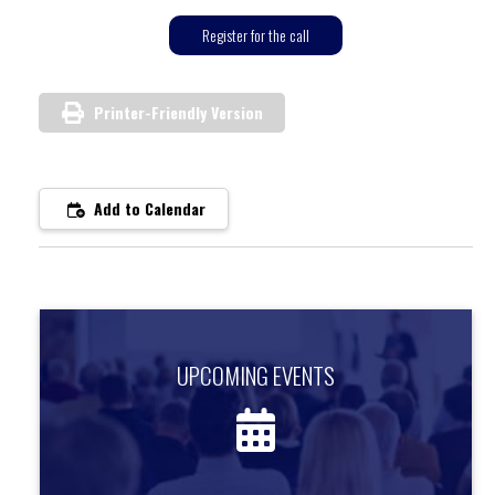
Register for the call
Printer-Friendly Version
Add to Calendar
UPCOMING EVENTS
UPCOMING EVENTS
Find out about upcoming events.
more information