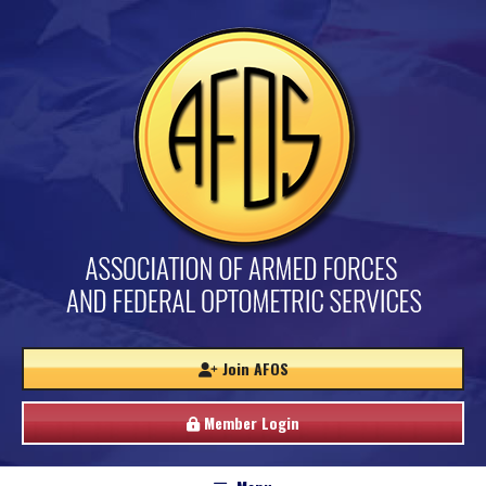
Join AFOS
Member Login