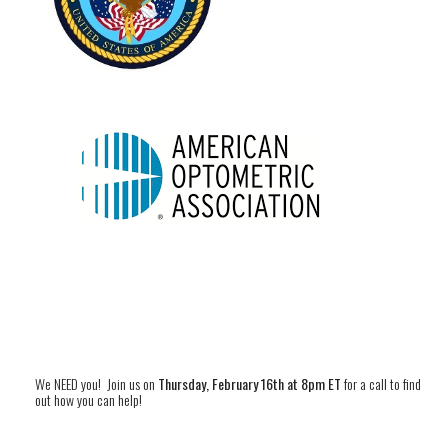
We NEED you! Join us on
Thursday, February 16th at 8pm ET
for a call to find
out how you can help!