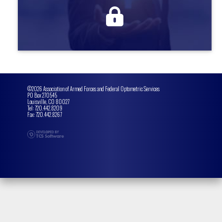
more information
©2026 Association of Armed Forces and Federal Optometric Services
PO Box 270545
Louisville, CO 80027
Tel: 720.442.8209
Fax: 720.442.8267