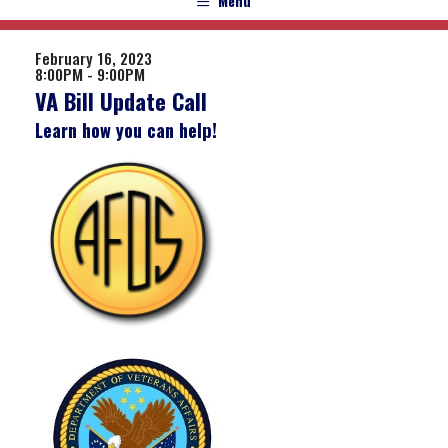
Menu
February 16, 2023
8:00PM - 9:00PM
VA Bill Update Call
Learn how you can help!