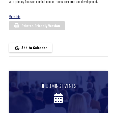
with primary focus on combat ocular trauma research and development.
More Info
Printer-Friendly Version
Add to Calendar
UPCOMING EVENTS
UPCOMING EVENTS
Find out about upcoming events.
more information