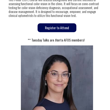
assessing functional color vision in the clinic. It will focus on cone-contrast
testing for color vision deficiency diagnosis, occupational assessment, and
disease management. It is designed to encourage, empower, and engage
clinical optometrists to utilize this functional vision test.
Register to Attend
** Tuesday Talks are
free
to AFOS members!