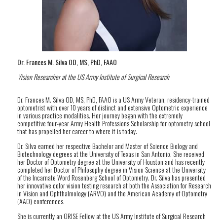
Dr. Frances M. Silva OD, MS, PhD, FAAO
Vision Researcher at the US Army Institute of Surgical Research
Dr. Frances M. Silva OD, MS, PhD, FAAO is a US Army Veteran, residency-trained
optometrist with over 10 years of distinct and extensive Optometric experience
in various practice modalities. Her journey began with the extremely
competitive four-year Army Health Professions Scholarship for optometry school
that has propelled her career to where it is today.
Dr. Silva earned her respective Bachelor and Master of Science Biology and
Biotechnology degrees at the University of Texas in San Antonio. She received
her Doctor of Optometry degree at the University of Houston and has recently
completed her Doctor of Philosophy degree in Vision Science at the University
of the Incarnate Word Rosenberg School of Optometry. Dr. Silva has presented
her innovative color vision testing research at both the Association for Research
in Vision and Ophthalmology (ARVO) and the American Academy of Optometry
(AAO) conferences.
She is currently an ORISE Fellow at the US Army Institute of Surgical Research