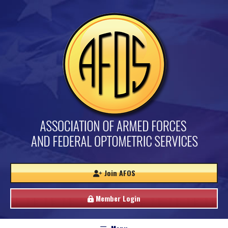
Join AFOS
Member Login