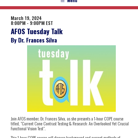
Menu
March 19, 2024
8:00PM - 9:00PM EST
AFOS Tuesday Talk
By Dr. Frances Silva
Join AFOS member, Dr. Frances Silva, as she presents a 1-hour COPE course
titled, "Current Cone Contrast Testing & Research: An Overlooked Yet Crucial
Functional Vision Test".
This 1-hour COPE course will discuss background and current methods of