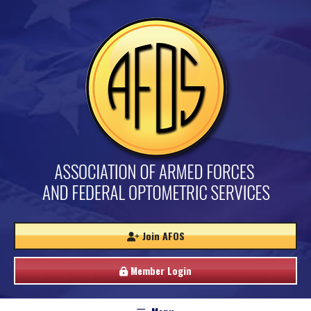
Join AFOS
Member Login