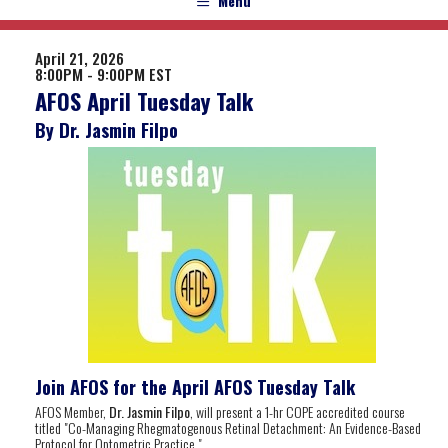
Menu
April 21, 2026
8:00PM - 9:00PM EST
AFOS April Tuesday Talk
By Dr. Jasmin Filpo
Join AFOS for the April AFOS Tuesday Talk
AFOS Member,
Dr. Jasmin Filpo
, will present a 1-hr COPE accredited course
titled "Co-Managing Rhegmatogenous Retinal Detachment: An Evidence-Based
Protocol for Optometric Practice
".