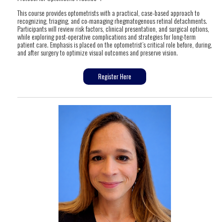
This course provides optometrists with a practical, case-based approach to
recognizing, triaging, and co-managing rhegmatogenous retinal detachments.
Participants will review risk factors, clinical presentation, and surgical options,
while exploring post-operative complications and strategies for long-term
patient care. Emphasis is placed on the optometrist’s critical role before, during,
and after surgery to optimize visual outcomes and preserve vision.
Register Here