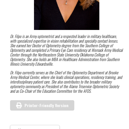
Dr. Filpo is an Army optometrist and a respected leader in military healthcare,
with specialized expertise in vision rehabilitation and specialty contact lenses.
She earned her Doctor of Optometry degree from the Southern College of
Optometry and completed a Primary Eye Care residency at Womack Army Medical
Center through the Northeastern State University Oklahoma College of
Optometry. She also holds an MBA in Healthcare Administration from Southern
Illinois University Edwardsville.
Dr. Filpo currently serves as the Chief of the Optometry Department at Brooke
Army Medical Center, where she leads clinical operations, residency training, and
interdisciplinary patient care. She also contributes to the broader military
optometry community as President of the Alamo Triservice Optometric Society
and as Co‑Chair of the Education Committee for the AFOS.
Printer-Friendly Version