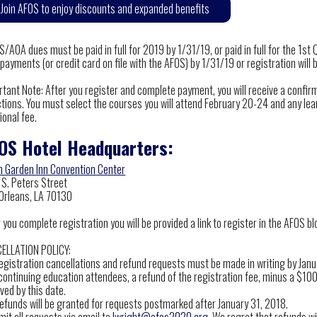
Join AFOS to enjoy discounts and expanded benefits
/AOA dues must be paid in full for 2019 by 1/31/19, or paid in full for the 1st 
payments (or credit card on file with the AFOS) by 1/31/19 or registration will 
rtant Note: After you register and complete payment, you will receive a confir
tions. You must select the courses you will attend February 20-24 and any lear
ional fee.
OS Hotel Headquarters:
on Garden Inn Convention Center
 S. Peters Street
Orleans, LA 70130
 you complete registration you will be provided a link to register in the AFOS b
ELLATION POLICY:
 registration cancellations and refund requests must be made in writing by Jan
continuing education attendees, a refund of the registration fee, minus a $100 
ved by this date.
refunds will be granted for requests postmarked after January 31, 2018.