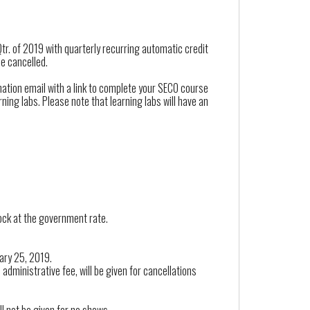
Qtr. of 2019 with quarterly recurring automatic credit
be cancelled.
mation email with a link to complete your SECO course
ning labs. Please note that learning labs will have an
lock at the government rate.
uary 25, 2019.
administrative fee, will be given for cancellations