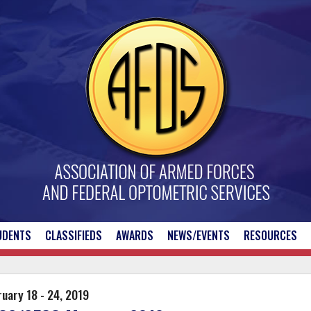
UDENTS
CLASSIFIEDS
AWARDS
NEWS/EVENTS
RESOURCES
uary 18 - 24, 2019