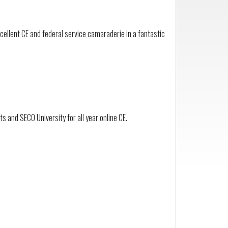
ellent CE and federal service camaraderie in a fantastic
 and SECO University for all year online CE.