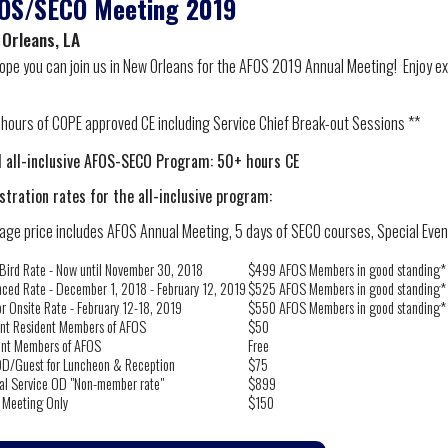
OS/SECO Meeting 2019
 Orleans, LA
ope you can join us in New Orleans for the AFOS 2019 Annual Meeting! Enjoy exc
1 hours of COPE approved CE including Service Chief Break-out Sessions **
l all-inclusive AFOS-SECO Program: 50+ hours CE
stration rates for the all-inclusive program:
age price includes AFOS Annual Meeting, 5 days of SECO courses, Special Events
 Bird Rate - Now until November 30, 2018
$499 AFOS Members in good standing*
ced Rate - December 1, 2018 - February 12, 2019
$525 AFOS Members in good standing*
or Onsite Rate - February 12-18, 2019
$550 AFOS Members in good standing*
nt Resident Members of AFOS
$50
ent Members of AFOS
Free
D/Guest for Luncheon & Reception
$75
al Service OD "Non-member rate"
$899
 Meeting Only
$150