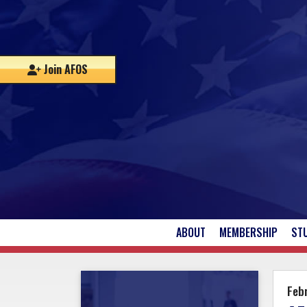
Join AFOS
ABOUT
MEMBERSHIP
ST
UPCOMING EVENTS
Febr