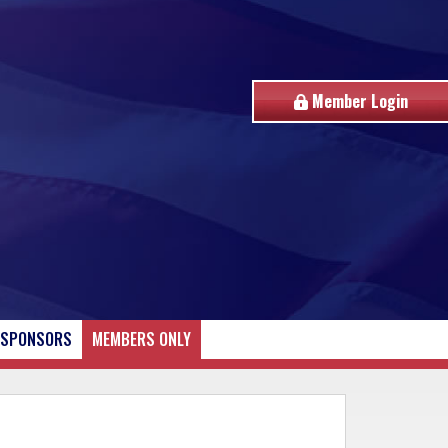
Member Login
SPONSORS
MEMBERS ONLY