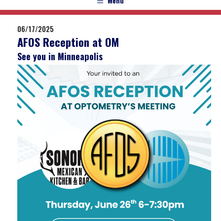
Menu
06/17/2025
AFOS Reception at OM
See you in Minneapolis