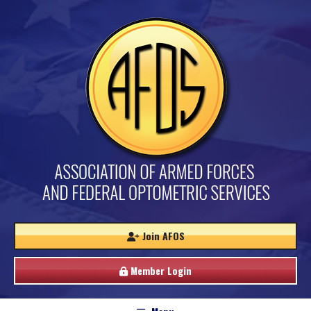
Join AFOS
Member Login