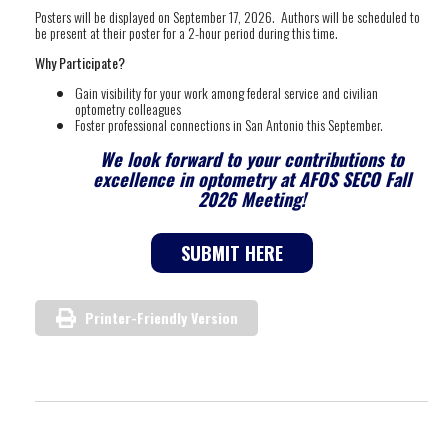
Posters will be displayed on September 17, 2026. Authors will be scheduled to
be present at their poster for a 2-hour period during this time.
Why Participate?
Gain visibility for your work among federal service and civilian
optometry colleagues
Foster professional connections in San Antonio this September.
We look forward to your contributions to
excellence in optometry at AFOS SECO Fall
2026 Meeting!
SUBMIT HERE
Printer-Friendly Version