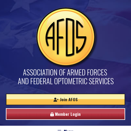
Join AFOS
Member Login