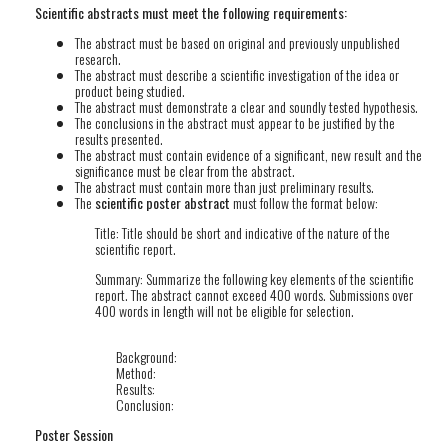
Scientific abstracts must meet the following requirements:
The abstract must be based on original and previously unpublished
research.
The abstract must describe a scientific investigation of the idea or
product being studied.
The abstract must demonstrate a clear and soundly tested hypothesis.
The conclusions in the abstract must appear to be justified by the
results presented.
The abstract must contain evidence of a significant, new result and the
significance must be clear from the abstract.
The abstract must contain more than just preliminary results.
The
scientific poster abstract
must follow the format below:
Title: Title should be short and indicative of the nature of the
scientific report.
Summary: Summarize the following key elements of the scientific
report. The abstract cannot exceed 400 words. Submissions over
400 words in length will not be eligible for selection.
Background:
Method:
Results:
Conclusion:
Poster Session