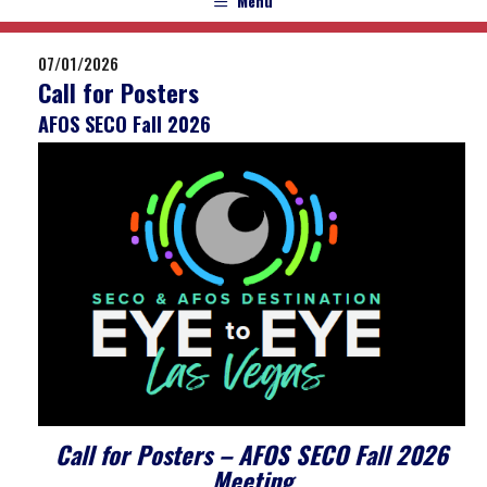
Menu
07/01/2026
Call for Posters
AFOS SECO Fall 2026
Call for Posters – AFOS SECO Fall 2026
Meeting