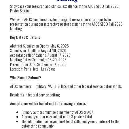
Showcase your research and clinical excellence at the AFOS SECO Fall 2026
Poster Session!
We invite AFOS members to submit original research or case reports for
presentation during our interactive poster sessions at the AFOS SECO Fall 2026
Meeting.
Key Dates & Details
Abstract Submission Opens: May 6, 2026
Submission Deadline:
August 10, 2026
Acceptance Notifications: August 17, 2026
Meeting Dates: September 15-20, 2026
Presentation Date: September 17, 2026
Location: Paris Hotel, Las Vegas
Who Should Submit?
AFOS members— military, VA, PHS, IHS, and other federal service optometrists
Residents in federal service setting
Acceptance will be based on the following criteria:
Primary authors must be a member of AFOS or AOA
A primary author may submit up to 3 posters total
The information conveyed must be of sufficient general interest to the
optometric community.