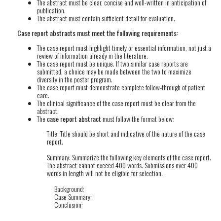
The abstract must be clear, concise and well-written in anticipation of
publication.
The abstract must contain sufficient detail for evaluation.
Case report abstracts must meet the following requirements:
The case report must highlight timely or essential information, not just a
review of information already in the literature.
The case report must be unique. If two similar case reports are
submitted, a choice may be made between the two to maximize
diversity in the poster program.
The case report must demonstrate complete follow-through of patient
care.
The clinical significance of the case report must be clear from the
abstract.
The
case report abstract
must follow the format below:
Title: Title should be short and indicative of the nature of the case
report.
Summary: Summarize the following key elements of the case report.
The abstract cannot exceed 400 words. Submissions over 400
words in length will not be eligible for selection.
Background:
Case Summary:
Conclusion: